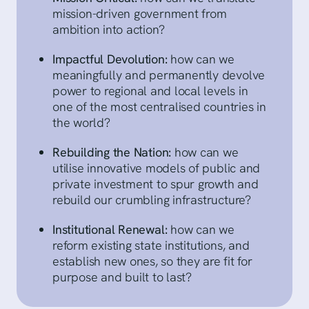
mission-driven government from
ambition into action?
Impactful Devolution:
how can we
meaningfully and permanently devolve
power to regional and local levels in
one of the most centralised countries in
the world?
Rebuilding the Nation:
how can we
utilise innovative models of public and
private investment to spur growth and
rebuild our crumbling infrastructure?
Institutional Renewal:
how can we
reform existing state institutions, and
establish new ones, so they are fit for
purpose and built to last?