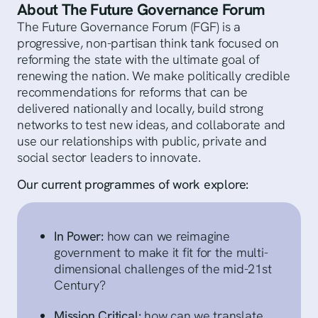
About The Future Governance Forum
The Future Governance Forum (FGF) is a
progressive, non-partisan think tank focused on
reforming the state with the ultimate goal of
renewing the nation. We make politically credible
recommendations for reforms that can be
delivered nationally and locally, build strong
networks to test new ideas, and collaborate and
use our relationships with public, private and
social sector leaders to innovate.
Our current programmes of work explore:
In Power:
how can we reimagine
government to make it fit for the multi-
dimensional challenges of the mid-21st
Century?
Mission Critical:
how can we translate