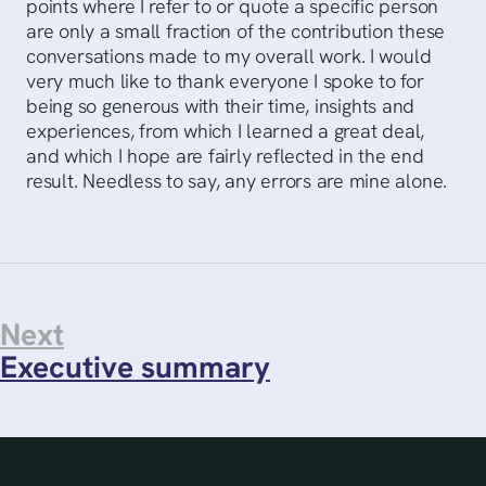
points where I refer to or quote a specific person
are only a small fraction of the contribution these
conversations made to my overall work. I would
very much like to thank everyone I spoke to for
being so generous with their time, insights and
experiences, from which I learned a great deal,
and which I hope are fairly reflected in the end
result. Needless to say, any errors are mine alone.
Next
Executive summary