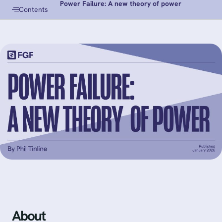
Power Failure: A new theory of power
Contents
About