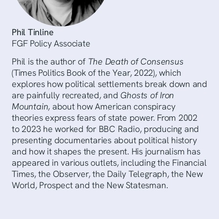
Phil Tinline
FGF Policy Associate
Phil is the author of
The Death of Consensus
(Times Politics Book of the Year, 2022), which
explores how political settlements break down and
are painfully recreated, and
Ghosts of Iron
Mountain
, about how American conspiracy
theories express fears of state power. From 2002
to 2023 he worked for BBC Radio, producing and
presenting documentaries about political history
and how it shapes the present. His journalism has
appeared in various outlets, including the Financial
Times, the Observer, the Daily Telegraph, the New
World, Prospect and the New Statesman.