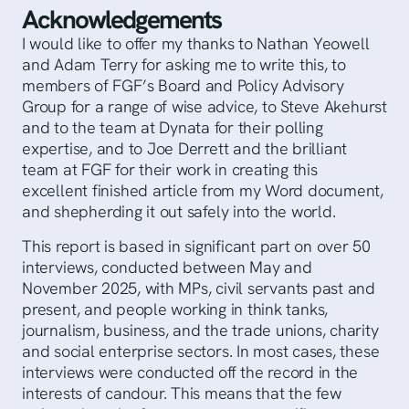
Acknowledgements
I would like to offer my thanks to Nathan Yeowell
and Adam Terry for asking me to write this, to
members of FGF’s Board and Policy Advisory
Group for a range of wise advice, to Steve Akehurst
and to the team at Dynata for their polling
expertise, and to Joe Derrett and the brilliant
team at FGF for their work in creating this
excellent finished article from my Word document,
and shepherding it out safely into the world.
This report is based in significant part on over 50
interviews, conducted between May and
November 2025, with MPs, civil servants past and
present, and people working in think tanks,
journalism, business, and the trade unions, charity
and social enterprise sectors. In most cases, these
interviews were conducted off the record in the
interests of candour. This means that the few