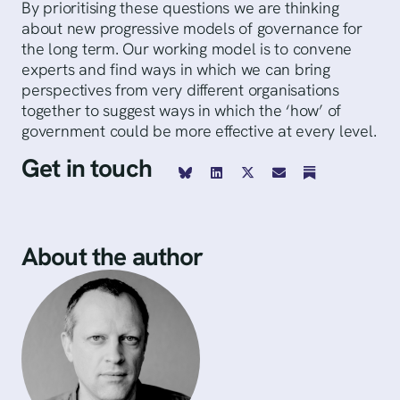
By prioritising these questions we are thinking
about new progressive models of governance for
the long term. Our working model is to convene
experts and find ways in which we can bring
perspectives from very different organisations
together to suggest ways in which the ‘how’ of
government could be more effective at every level.
Get in touch
About the author