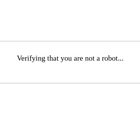
Verifying that you are not a robot...