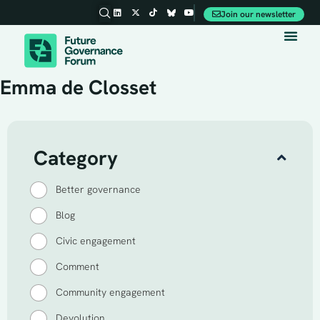
Join our newsletter
Party Conferences
Emma de Closset
Category
Better governance
Blog
Civic engagement
Comment
Community engagement
Devolution