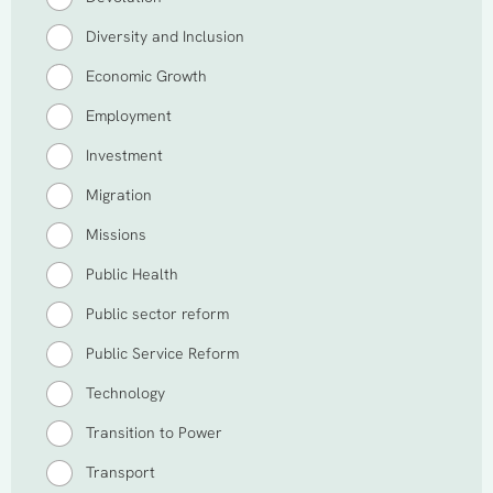
Diversity and Inclusion
Economic Growth
Employment
Investment
Migration
Missions
Public Health
Public sector reform
Public Service Reform
Technology
Transition to Power
Transport