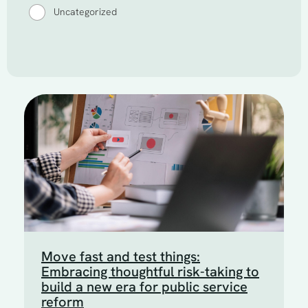
Uncategorized
Move fast and test things:
Embracing thoughtful risk-taking to
build a new era for public service
reform