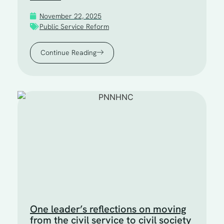
November 22, 2025
Public Service Reform
Continue Reading
One leader’s reflections on moving
from the civil service to civil society