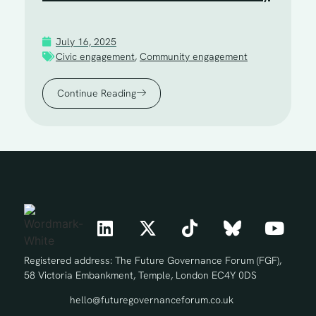
July 16, 2025
Civic engagement
,
Community engagement
Continue Reading
Registered address: The Future Governance Forum (FGF),
58 Victoria Embankment, Temple, London EC4Y 0DS
hello@futuregovernanceforum.co.uk