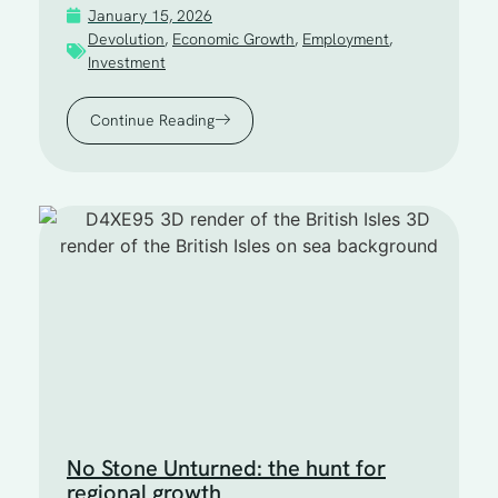
January 15, 2026
Devolution
,
Economic Growth
,
Employment
,
Investment
Continue Reading
No Stone Unturned: the hunt for
regional growth