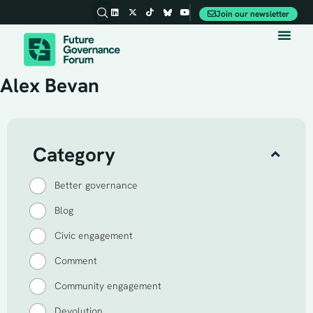
Join our newsletter
Party Conferences
Alex Bevan
Category
Better governance
Blog
Civic engagement
Comment
Community engagement
Devolution