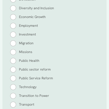
Diversity and Inclusion
Economic Growth
Employment
Investment
Migration
Missions
Public Health
Public sector reform
Public Service Reform
Technology
Transition to Power
Transport