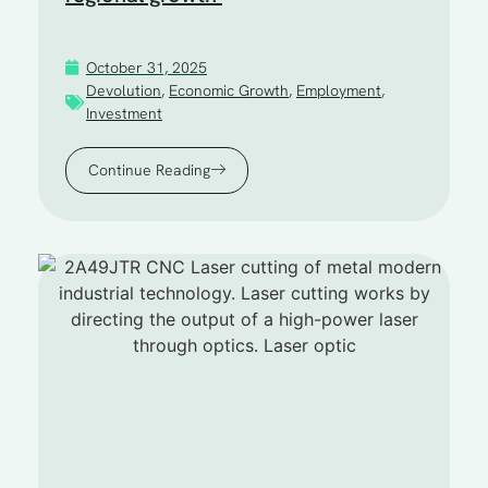
October 31, 2025
Devolution
,
Economic Growth
,
Employment
,
Investment
Continue Reading