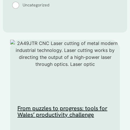
Uncategorized
From puzzles to progress: tools for
Wales’ productivity challenge