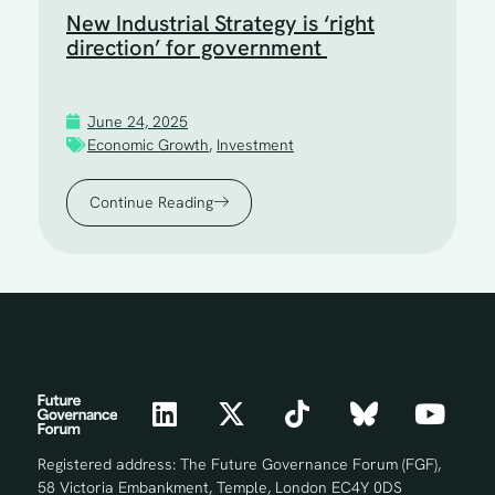
New Industrial Strategy is ‘right
direction’ for government
June 24, 2025
Economic Growth
,
Investment
Continue Reading
Registered address: The Future Governance Forum (FGF),
58 Victoria Embankment, Temple, London EC4Y 0DS