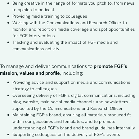
Being creative in the range of formats you pitch to, from news
to opinion to podcast.
Providing media training to colleagues
Working with the Communications and Research Officer to
monitor and report on media coverage and spot opportunities
for FGF interventions
Tracking and evaluating the impact of FGF media and
communications activity
To manage and deliver communications to 
promote FGF’s 
mission, values and profile
, including: 
Providing advice and support on media and communications
strategy to colleagues
Overseeing delivery of FGF’s digital communications, including
blog, website, main social media channels and newsletters –
supported by the Communications and Research Officer
Maintaining FGF’s brand, ensuring all materials produced fit
within our guidelines and templates, and to promote
understanding of FGF’s brand and brand guidelines internally
Supporting colleagues on the delivery of FGF’s events