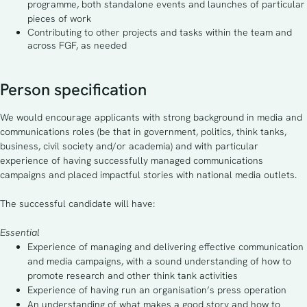
programme, both standalone events and launches of particular
pieces of work
Contributing to other projects and tasks within the team and
across FGF, as needed
Person specification
We would encourage applicants with strong background in media and
communications roles (be that in government, politics, think tanks,
business, civil society and/or academia) and with particular
experience of having successfully managed communications
campaigns and placed impactful stories with national media outlets.
The successful candidate will have:
Essential
Experience of managing and delivering effective communication
and media campaigns, with a sound understanding of how to
promote research and other think tank activities
Experience of having run an organisation’s press operation
An understanding of what makes a good story and how to