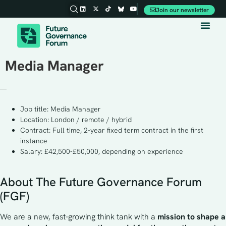
Join our newsletter
Media Manager
Job title: Media Manager
Location: London / remote / hybrid
Contract: Full time, 2-year fixed term contract in the first
instance
Salary: £42,500-£50,000, depending on experience
About The Future Governance Forum
(FGF)
We are a new, fast-growing think tank with a 
mission to shape a 