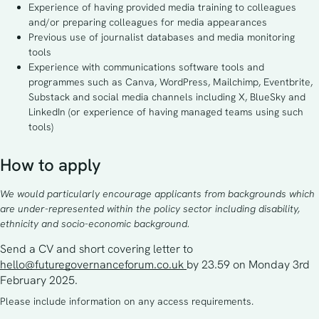
Experience of having provided media training to colleagues
and/or preparing colleagues for media appearances
Previous use of journalist databases and media monitoring
tools
Experience with communications software tools and
programmes such as Canva, WordPress, Mailchimp, Eventbrite,
Substack and social media channels including X, BlueSky and
LinkedIn (or experience of having managed teams using such
tools)
How to apply
We would particularly encourage applicants from backgrounds which
are under-represented within the policy sector including disability,
ethnicity and socio-economic background.
Send a CV and short covering letter to 
hello@futuregovernanceforum.co.uk
by 23.59 on Monday 3rd 
February 2025.
Please include information on any access requirements.