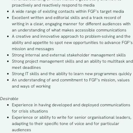
proactively and reactively respond to media
A wide range of existing contacts within FGF’s target media
Excellent written and editorial skills and a track record of
writing in a clear, engaging manner for different audiences with
an understanding of what makes accessible communications
A creative and innovative approach to problem-solving and the
ability and appetite to spot new opportunities to advance FGF’s
mission and messages
Strong internal and external stakeholder management skills
Strong project management skills and an ability to multitask and
meet deadlines
Strong IT skills and the ability to learn new programmes quickly
An understanding of and commitment to FGF’s mission, values
and ways of working
Desirable
Experience in having developed and deployed communications
for crisis situations
Experience or ability to write for senior organisational leaders,
adapting to their specific tone of voice and for particular
audiences