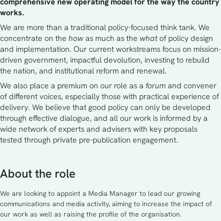
comprehensive new operating model for the way the country 
works.
We are more than a traditional policy-focused think tank. We 
concentrate on the 
how
 as much as the 
what
 of policy design 
and implementation. Our current workstreams focus on mission-
driven government, impactful devolution, investing to rebuild 
the nation, and institutional reform and renewal.
We also place a premium on our role as a 
forum 
and convener 
of different voices, especially those with practical experience of 
delivery. We believe that good policy can only be developed 
through effective dialogue, and all our work is informed by a 
wide network of experts and advisers with key proposals 
tested through private pre-publication engagement. 
About the role
We are looking to appoint a Media Manager to lead our growing
communications and media activity, aiming to increase the impact of
our work as well as raising the profile of the organisation.