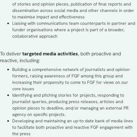
of stories and opinion pieces, publication of final reports and
dissemination across social media and other channels in order
to maximise impact and effectiveness
Liaising with communications team counterparts in partner and
funder organisations where a project is part of a broader,
collaborative approach
To deliver
 targeted media activities
, both proactive and 
reactive, including:
Building a comprehensive network of journalists and opinion-
formers, raising awareness of FGF among this group and
increasing their propensity to come to FGF for views on our
core issues
Identifying and pitching stories for projects, responding to
journalist queries, producing press releases, articles and
opinion pieces to deadline, and/or managing an external PR
agency on specific projects.
Developing and maintaining an up-to-date bank of media lines
to facilitate both proactive and reactive FGF engagement with
the press