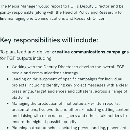
The Media Manager would report to FGF’s Deputy Director and be
jointly responsible (along with the Head of Policy and Research) for
line managing one Communications and Research Officer.
Key responsibilities will include:
To plan, lead and deliver 
creative communications campaigns 
for FGF outputs including:
Working with the Deputy Director to develop the overall FGF
media and communications strategy
Leading on development of specific campaigns for individual
projects, including identifying key project messages with a clear
press angle, target audiences and collateral across a range of
platforms
Managing the production of final outputs – written reports,
presentations, live events and others – including editing content
and liaising with external designers and other stakeholders to
ensure the highest possible quality
Planning output launches, including press handling, placement