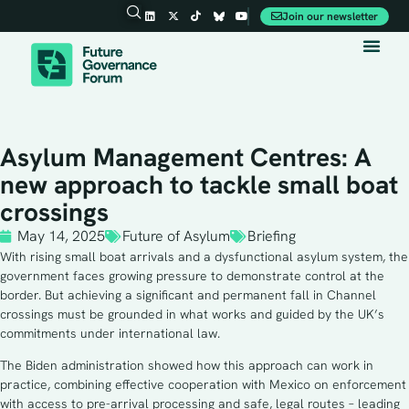
Join our newsletter
Asylum Management Centres: A
new approach to tackle small boat
crossings
May 14, 2025
Future of Asylum
Briefing
With rising small boat arrivals and a dysfunctional asylum system, the
government faces growing pressure to demonstrate control at the
border. But achieving a significant and permanent fall in Channel
crossings must be grounded in what works and guided by the UK’s
commitments under international law.
The Biden administration showed how this approach can work in
practice, combining effective cooperation with Mexico on enforcement
with access to pre-arrival processing and safe, legal routes – leading