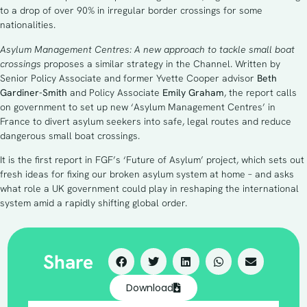
to a drop of over 90% in irregular border crossings for some
nationalities.
Asylum Management Centres: A new approach to tackle small boat
crossings
proposes a similar strategy in the Channel. Written by
Senior Policy Associate and former Yvette Cooper advisor
Beth
Gardiner-Smith
and Policy Associate
Emily Graham
, the report calls
on government to set up new ‘Asylum Management Centres’ in
France to divert asylum seekers into safe, legal routes and reduce
dangerous small boat crossings.
It is the first report in FGF’s ‘Future of Asylum’ project, which sets out
fresh ideas for fixing our broken asylum system at home – and asks
what role a UK government could play in reshaping the international
system amid a rapidly shifting global order.
Share
Download