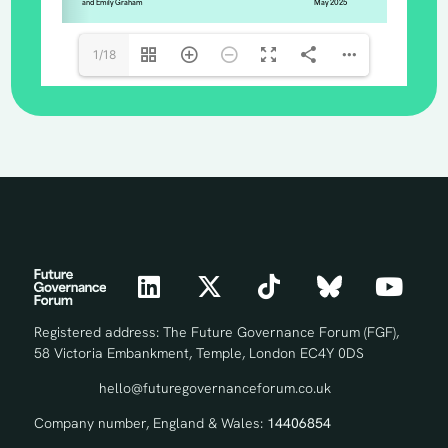
1/18
Registered address: The Future Governance Forum (FGF),
58 Victoria Embankment, Temple, London EC4Y 0DS
hello@futuregovernanceforum.co.uk
Company number, England & Wales:
14406854