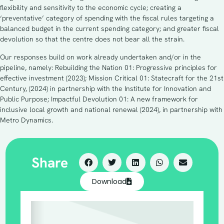
flexibility and sensitivity to the economic cycle; creating a
‘preventative’ category of spending with the fiscal rules targeting a
balanced budget in the current spending category; and greater fiscal
devolution so that the centre does not bear all the strain.
Our responses build on work already undertaken and/or in the
pipeline, namely: Rebuilding the Nation 01: Progressive principles for
effective investment (2023); Mission Critical 01: Statecraft for the 21st
Century, (2024) in partnership with the Institute for Innovation and
Public Purpose; Impactful Devolution 01: A new framework for
inclusive local growth and national renewal (2024), in partnership with
Metro Dynamics.
Share
Download