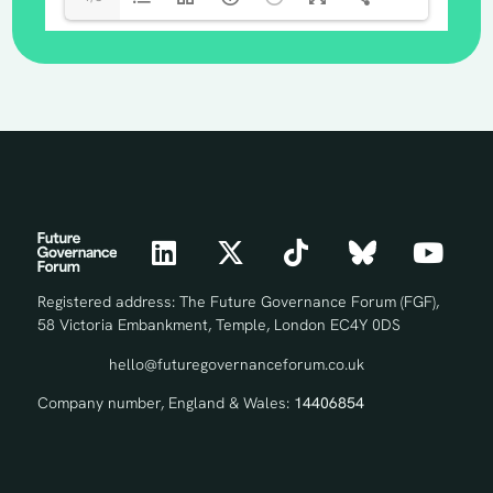
Registered address: The Future Governance Forum (FGF),
58 Victoria Embankment, Temple, London EC4Y 0DS
hello@futuregovernanceforum.co.uk
Company number, England & Wales:
14406854