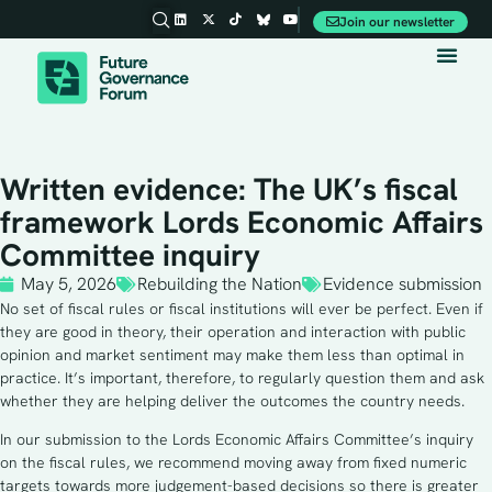
Join our newsletter
Written evidence: The UK’s fiscal
framework Lords Economic Affairs
Committee inquiry
May 5, 2026
Rebuilding the Nation
Evidence submission
No set of fiscal rules or fiscal institutions will ever be perfect. Even if
they are good in theory, their operation and interaction with public
opinion and market sentiment may make them less than optimal in
practice. It’s important, therefore, to regularly question them and ask
whether they are helping deliver the outcomes the country needs.
In our submission to the Lords Economic Affairs Committee’s inquiry
on the fiscal rules, we recommend moving away from fixed numeric
targets towards more judgement-based decisions so there is greater