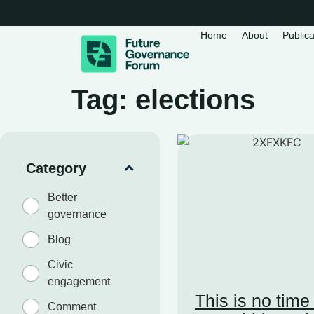
Home
About
Publica
Tag: elections
Category
Better
governance
Blog
Civic
engagement
This is no time
Comment