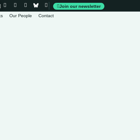
Join our newsletter
ks
Our People
Contact