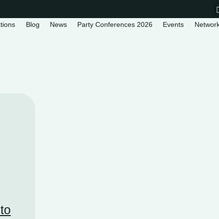
tions
Blog
News
Party Conferences 2026
Events
Networ
 to