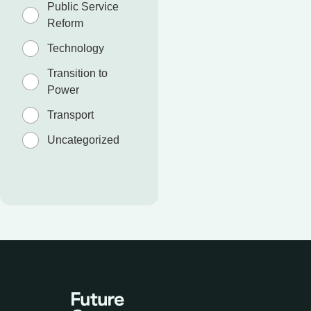
Public Service
Reform
Technology
Transition to
Power
Transport
Uncategorized