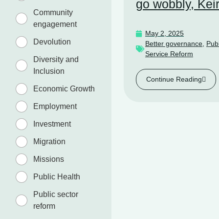
go wobbly, Kei
Community
engagement
May 2, 2025
Devolution
Better governance
,
Publ
Service Reform
Diversity and
Inclusion
Continue Reading
Economic Growth
Employment
Investment
Migration
Missions
Public Health
Public sector
reform