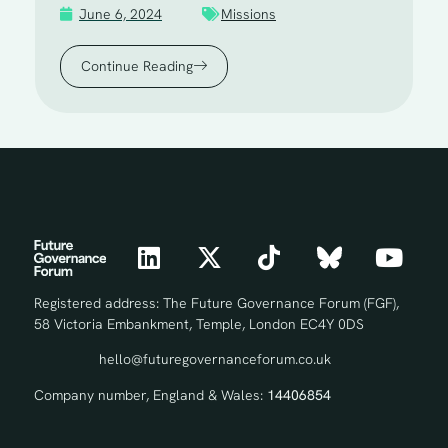
June 6, 2024
Missions
Continue Reading
Registered address: The Future Governance Forum (FGF),
58 Victoria Embankment, Temple, London EC4Y 0DS
hello@futuregovernanceforum.co.uk
Company number, England & Wales:
14406854