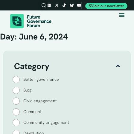
Join our newsletter
Day: June 6, 2024
Category
Better governance
Blog
Civic engagement
Comment
Community engagement
Devolution