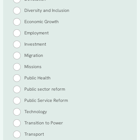
Diversity and Inclusion
Economic Growth
Employment
Investment
Migration
Missions
Public Health
Public sector reform
Public Service Reform
Technology
Transition to Power
Transport