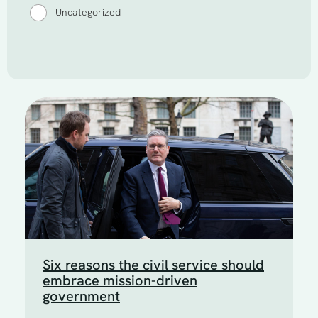
Uncategorized
Six reasons the civil service should
embrace mission-driven
government