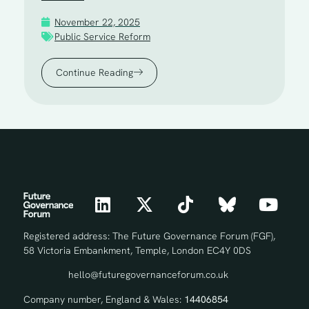
November 22, 2025
Public Service Reform
Continue Reading
Registered address: The Future Governance Forum (FGF),
58 Victoria Embankment, Temple, London EC4Y 0DS
hello@futuregovernanceforum.co.uk
Company number, England & Wales:
14406854