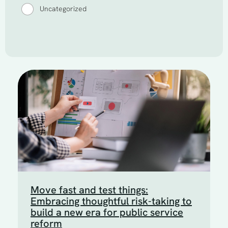
Uncategorized
Move fast and test things:
Embracing thoughtful risk-taking to
build a new era for public service
reform