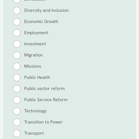
Diversity and Inclusion
Economic Growth
Employment
Investment
Migration
Missions
Public Health
Public sector reform
Public Service Reform
Technology
Transition to Power
Transport