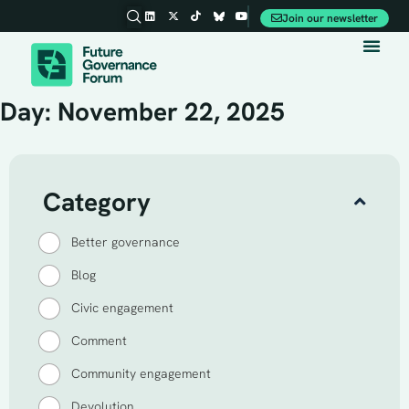
Join our newsletter
Day: November 22, 2025
Category
Better governance
Blog
Civic engagement
Comment
Community engagement
Devolution