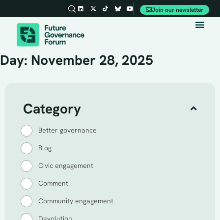
Join our newsletter
Party Conferences
Day: November 28, 2025
Category
Better governance
Blog
Civic engagement
Comment
Community engagement
Devolution