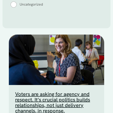
Uncategorized
Voters are asking for agency and
respect. It’s crucial politics builds
relationships, not just delivery
channels, in response.