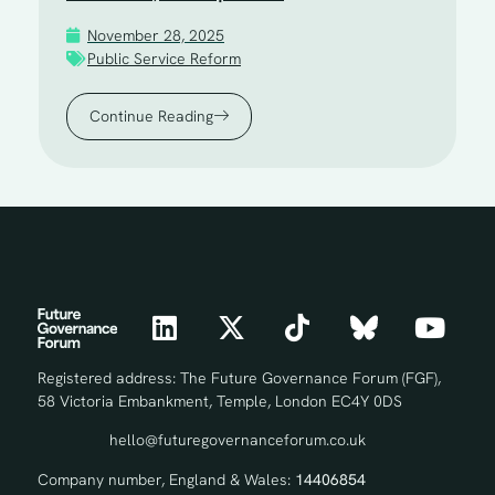
November 28, 2025
Public Service Reform
Continue Reading
Registered address: The Future Governance Forum (FGF),
58 Victoria Embankment, Temple, London EC4Y 0DS
hello@futuregovernanceforum.co.uk
Company number, England & Wales:
14406854