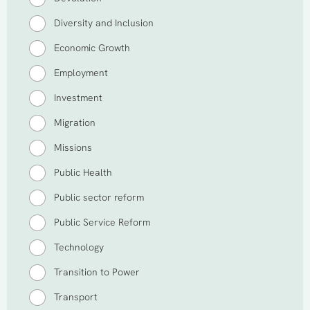
Diversity and Inclusion
Economic Growth
Employment
Investment
Migration
Missions
Public Health
Public sector reform
Public Service Reform
Technology
Transition to Power
Transport