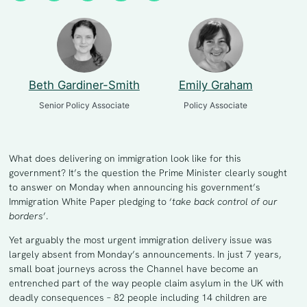
Beth Gardiner-Smith
Emily Graham
Senior Policy Associate
Policy Associate
What does delivering on immigration look like for this
government? It’s the question the Prime Minister clearly sought
to answer on Monday when announcing his government’s
Immigration White Paper pledging to ‘
take back control of our
borders
’.
Yet arguably the most urgent immigration delivery issue was
largely absent from Monday’s announcements. In just 7 years,
small boat journeys across the Channel have become an
entrenched part of the way people claim asylum in the UK with
deadly consequences – 82 people including 14 children are