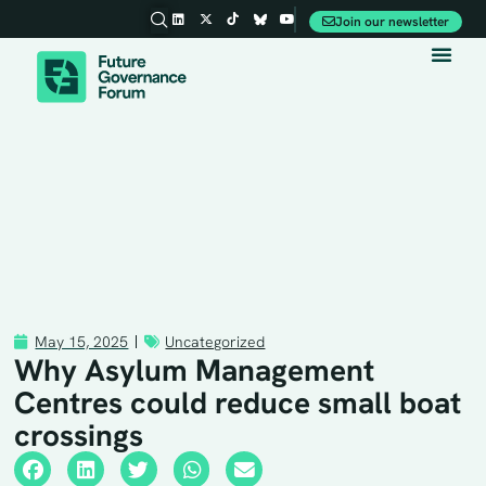
Join our newsletter
Party Conferences
May 15, 2025
Uncategorized
Why Asylum Management
Centres could reduce small boat
crossings