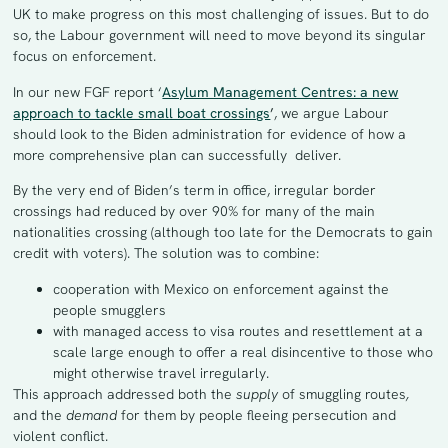
UK to make progress on this most challenging of issues. But to do
so, the Labour government will need to move beyond its singular
focus on enforcement.
In our new FGF report ‘
Asylum Management Centres: a new
approach to tackle small boat crossings
’
, we argue Labour
should look to the Biden administration for evidence of how a
more comprehensive plan can successfully deliver.
By the very end of Biden’s term in office, irregular border
crossings had reduced by over 90% for many of the main
nationalities crossing (although too late for the Democrats to gain
credit with voters). The solution was to combine:
cooperation with Mexico on enforcement against the
people smugglers
with managed access to visa routes and resettlement at a
scale large enough to offer a real disincentive to those who
might otherwise travel irregularly.
This approach addressed both the
supply
of smuggling routes
,
and the
demand
for them by people fleeing persecution and
violent conflict.