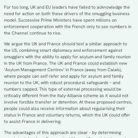
For too long, UK and EU leaders have failed to acknowledge the
need for action on both these drivers of the smuggling business
model. Successive Prime Ministers have spent millions on
enforcement cooperation with the French only to see numbers in
the Channel continue to rise.
We argue the UK and France should test a similar approach to
the US, combining smart diplomacy and enforcement against
smugglers with the ability to apply for asylum and family reunion
in the UK from France. The UK and France could establish new
‘Asylum Management Centres’ in France (away from Calais),
where people can self-refer and apply for asylum and family
reunion to the UK, with robust procedural safeguards – and
numbers capped. This type of external processing would be
critically different from the Italy-Albania scheme as it would not
involve forcible transfer or detention. At these proposed centres,
people could also receive information about regularising their
status in France and voluntary returns, which the UK could offer
to assist France in delivering.
The advantages of this approach are clear – by determining