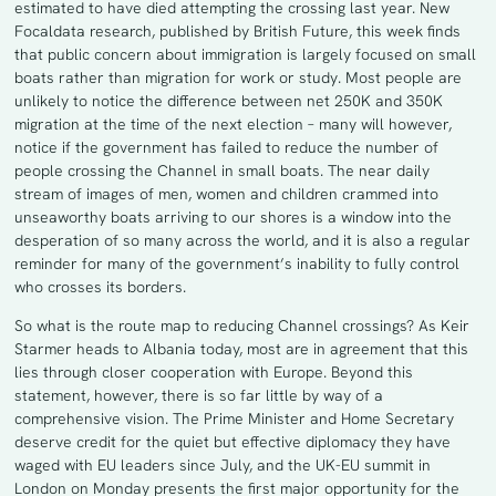
estimated to have died attempting the crossing last year. New
Focaldata research, published by British Future, this week finds
that public concern about immigration is largely focused on small
boats rather than migration for work or study. Most people are
unlikely to notice the difference between net 250K and 350K
migration at the time of the next election – many will however,
notice if the government has failed to reduce the number of
people crossing the Channel in small boats. The near daily
stream of images of men, women and children crammed into
unseaworthy boats arriving to our shores is a window into the
desperation of so many across the world, and it is also a regular
reminder for many of the government’s inability to fully control
who crosses its borders.
So what is the route map to reducing Channel crossings? As Keir
Starmer heads to Albania today, most are in agreement that this
lies through closer cooperation with Europe. Beyond this
statement, however, there is so far little by way of a
comprehensive vision. The Prime Minister and Home Secretary
deserve credit for the quiet but effective diplomacy they have
waged with EU leaders since July, and the UK-EU summit in
London on Monday presents the first major opportunity for the