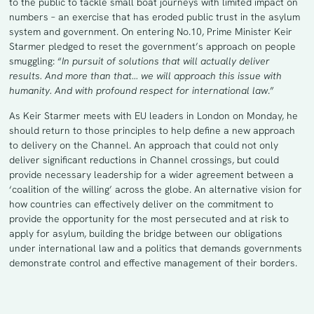
to the public to tackle small boat journeys with limited impact on
numbers – an exercise that has eroded public trust in the asylum
system and government. On entering No.10, Prime Minister Keir
Starmer pledged to reset the government’s approach on people
smuggling: “
In pursuit of solutions that will actually deliver
results. And more than that… we will approach this issue with
humanity. And with profound respect for international law
.”
As Keir Starmer meets with EU leaders in London on Monday, he
should return to those principles to help define a new approach
to delivery on the Channel. An approach that could not only
deliver significant reductions in Channel crossings, but could
provide necessary leadership for a wider agreement between a
‘coalition of the willing’ across the globe. An alternative vision for
how countries can effectively deliver on the commitment to
provide the opportunity for the most persecuted and at risk to
apply for asylum, building the bridge between our obligations
under international law and a politics that demands governments
demonstrate control and effective management of their borders.