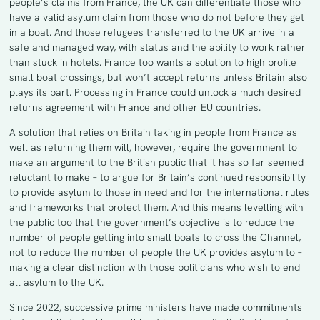
people’s claims from France, the UK can differentiate those who
have a valid asylum claim from those who do not before they get
in a boat. And those refugees transferred to the UK arrive in a
safe and managed way, with status and the ability to work rather
than stuck in hotels. France too wants a solution to high profile
small boat crossings, but won’t accept returns unless Britain also
plays its part. Processing in France could unlock a much desired
returns agreement with France and other EU countries.
A solution that relies on Britain taking in people from France as
well as returning them will, however, require the government to
make an argument to the British public that it has so far seemed
reluctant to make – to argue for Britain’s continued responsibility
to provide asylum to those in need and for the international rules
and frameworks that protect them. And this means levelling with
the public too that the government’s objective is to reduce the
number of people getting into small boats to cross the Channel,
not to reduce the number of people the UK provides asylum to –
making a clear distinction with those politicians who wish to end
all asylum to the UK.
Since 2022, successive prime ministers have made commitments